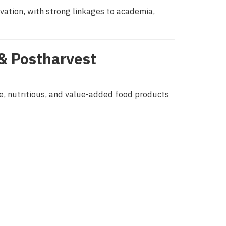
vation, with strong linkages to academia,
& Postharvest
fe, nutritious, and value-added food products