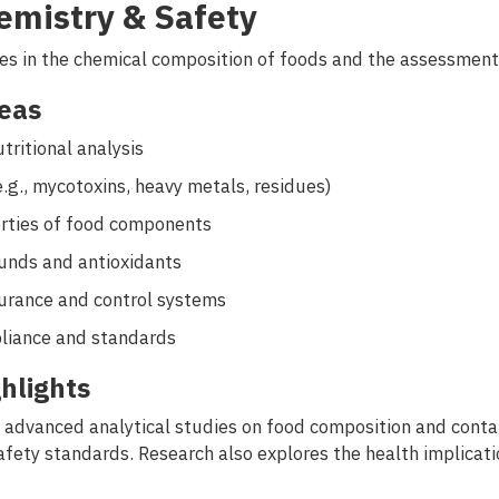
emistry & Safety
es in the chemical composition of foods and the assessment o
eas
tritional analysis
e.g., mycotoxins, heavy metals, residues)
erties of food components
unds and antioxidants
urance and control systems
liance and standards
hlights
advanced analytical studies on food composition and contam
safety standards. Research also explores the health implicat