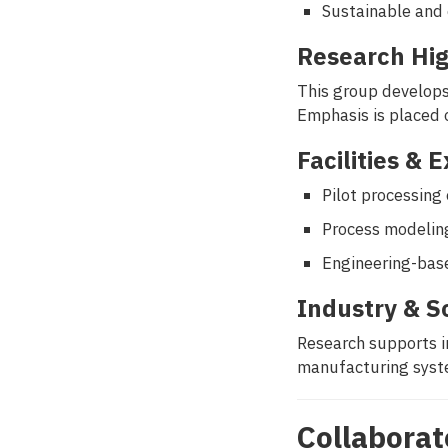
Sustainable and 
Research Hig
This group develops 
Emphasis is placed 
Facilities & 
Pilot processin
Process modeling
Engineering-bas
Industry & S
Research supports i
manufacturing syste
Collaborat