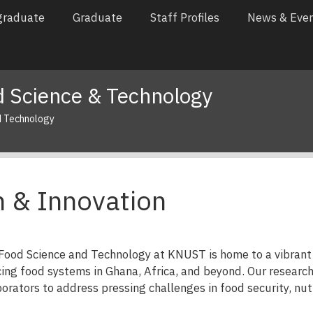
graduate
Graduate
Staff Profiles
News & Eve
 Science & Technology
d Technology
 & Innovation
ood Science and Technology at KNUST is home to a vibrant 
ing food systems in Ghana, Africa, and beyond. Our research
orators to address pressing challenges in food security, nutri