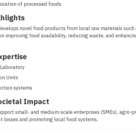
mization of processed foods
hlights
develops novel food products from local raw materials such a
n improving food availability, reducing waste, and enhancing
Expertise
 Laboratory
on Units
uction systems
ocietal Impact
pport small- and medium-scale enterprises (SMEs), agro-proc
t losses and promoting local food systems.