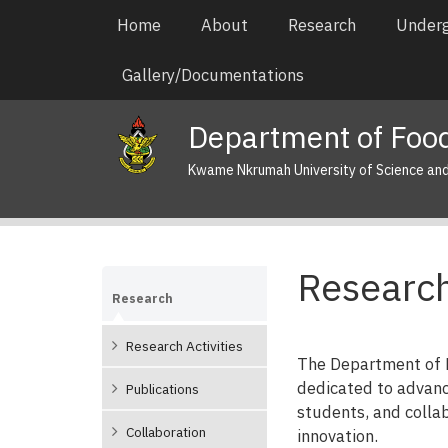
Skip
Main
Home
About
Research
Under
to
navigation
main
Gallery/Documentations
content
Department of Food
Kwame Nkrumah University of Science an
Research
Research
Research Activities
The Department of F
dedicated to advanc
Publications
students, and collab
Collaboration
innovation.