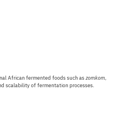
onal African fermented foods such as
zomkom
,
nd scalability of fermentation processes.