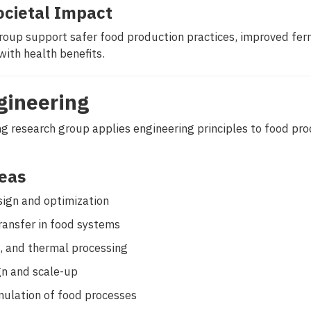
ocietal Impact
group support safer food production practices, improved fe
with health benefits.
gineering
g research group applies engineering principles to food pro
eas
ign and optimization
ansfer in food systems
n, and thermal processing
n and scale-up
mulation of food processes