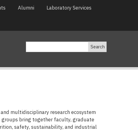
nts
Alumni
Laboratory Services
Search
and multidisciplinary research ecosystem
 groups bring together faculty, graduate
tion, safety, sustainability, and industrial