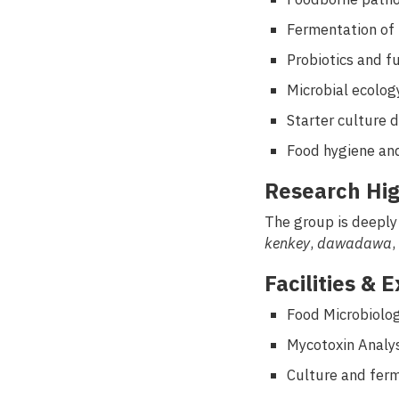
Fermentation of 
Probiotics and f
Microbial ecolog
Starter culture 
Food hygiene and
Research Hig
The group is deeply
kenkey
,
dawadawa
,
Facilities & 
Food Microbiolo
Mycotoxin Analys
Culture and fer