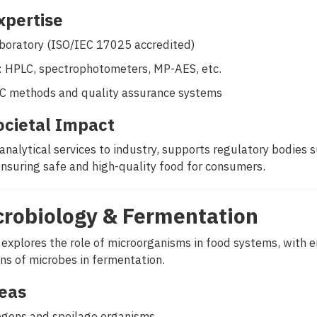
Expertise
aboratory (ISO/IEC 17025 accredited)
: HPLC, spectrophotometers, MP-AES, etc.
AC methods and quality assurance systems
ocietal Impact
analytical services to industry, supports regulatory bodies 
ensuring safe and high-quality food for consumers.
crobiology & Fermentation
 explores the role of microorganisms in food systems, with 
ons of microbes in fermentation.
eas
gens and spoilage organisms