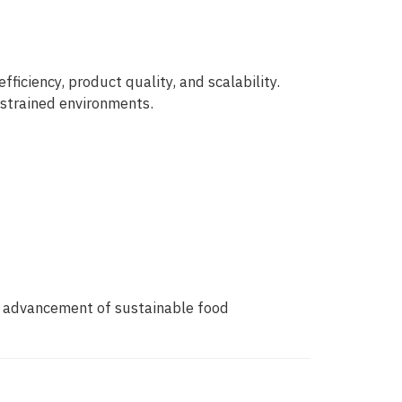
iciency, product quality, and scalability.
nstrained environments.
e advancement of sustainable food