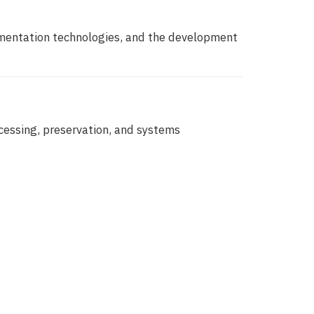
rmentation technologies, and the development
cessing, preservation, and systems