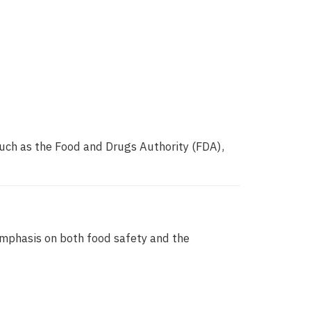
such as the Food and Drugs Authority (FDA),
emphasis on both food safety and the