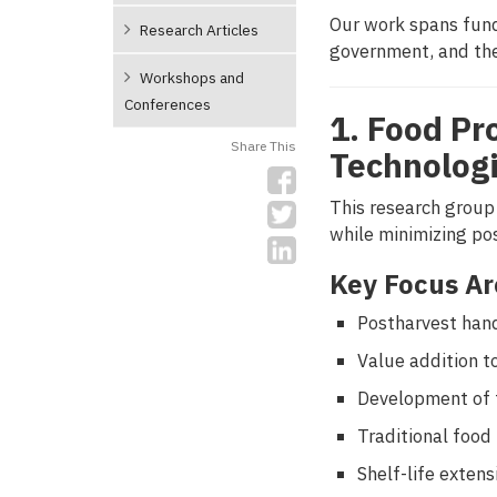
Our work spans fund
Research Articles
government, and the
Workshops and
Conferences
1. Food Pr
Share This
Technolog
This research group
while minimizing po
Key Focus Ar
Postharvest hand
Value addition t
Development of f
Traditional food
Shelf-life exten