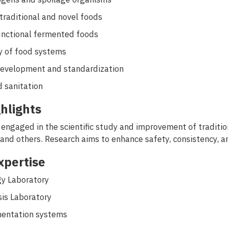
traditional and novel foods
unctional fermented foods
y of food systems
development and standardization
 sanitation
hlights
 engaged in the scientific study and improvement of traditi
 and others. Research aims to enhance safety, consistency, a
Expertise
gy Laboratory
is Laboratory
mentation systems