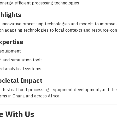
energy-efficient processing technologies
hlights
innovative processing technologies and models to improve eff
on adapting technologies to local contexts and resource-co
Expertise
g equipment
 and simulation tools
ed analytical systems
ocietal Impact
ndustrial food processing, equipment development, and th
ms in Ghana and across Africa.
e With Us