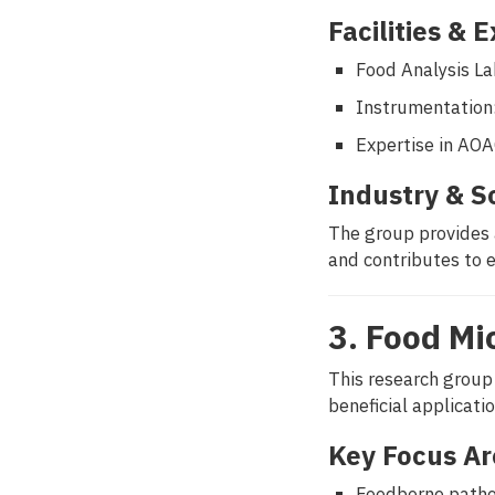
Facilities & 
Food Analysis L
Instrumentation
Expertise in AO
Industry & S
The group provides 
and contributes to 
3. Food Mi
This research group
beneficial applicati
Key Focus Ar
Foodborne patho