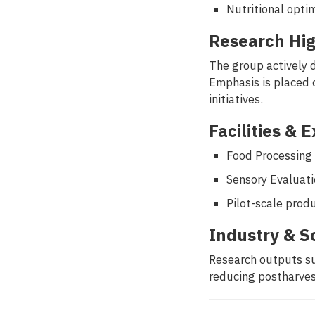
Nutritional opti
Research Hig
The group actively 
Emphasis is placed o
initiatives.
Facilities & 
Food Processing
Sensory Evaluati
Pilot-scale prod
Industry & S
Research outputs su
reducing postharves