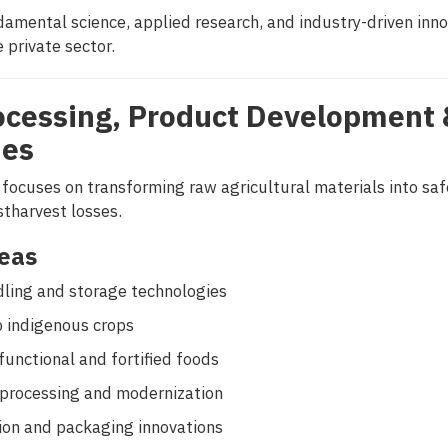
amental science, applied research, and industry-driven inno
 private sector.
ocessing, Product Development 
ies
 focuses on transforming raw agricultural materials into sa
stharvest losses.
eas
ling and storage technologies
o indigenous crops
unctional and fortified foods
 processing and modernization
sion and packaging innovations