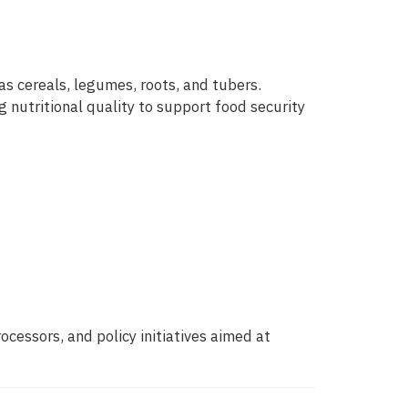
s cereals, legumes, roots, and tubers.
 nutritional quality to support food security
essors, and policy initiatives aimed at