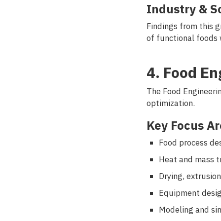
Industry & S
Findings from this 
of functional foods 
4. Food En
The Food Engineerin
optimization.
Key Focus Ar
Food process des
Heat and mass tr
Drying, extrusio
Equipment desig
Modeling and si