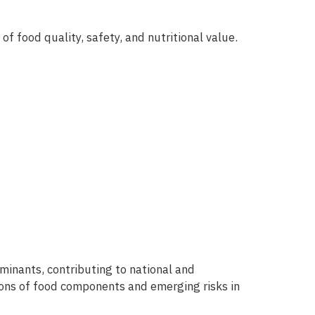
f food quality, safety, and nutritional value.
inants, contributing to national and
ions of food components and emerging risks in