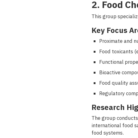
2. Food Ch
This group specializ
Key Focus Ar
Proximate and nu
Food toxicants (
Functional prop
Bioactive compo
Food quality ass
Regulatory comp
Research Hig
The group conducts 
international food 
food systems.