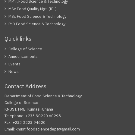
MPhil Food Science & Technology
MSc Food Quality Mgt. (IDL)
MSc Food Science & Technology
PhD Food Science & Technology
Quick links
College of Science
Announcements
Events
News
Contact Address
Department of Food Science & Technology
College of Science
KNUST, PMB, Kumasi-Ghana
Telephone: +233 30220 60298
Fax: +233 3223 94620
Email: knust.foodsciencedept@gmail.com