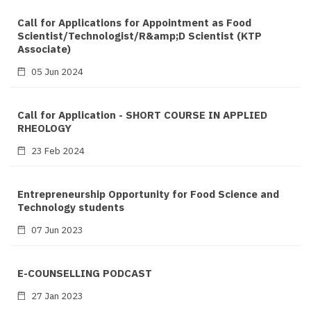
Call for Applications for Appointment as Food
Scientist/Technologist/R&amp;D Scientist (KTP
Associate)
05 Jun 2024
Call for Application - SHORT COURSE IN APPLIED
RHEOLOGY
23 Feb 2024
Entrepreneurship Opportunity for Food Science and
Technology students
07 Jun 2023
E-COUNSELLING PODCAST
27 Jan 2023