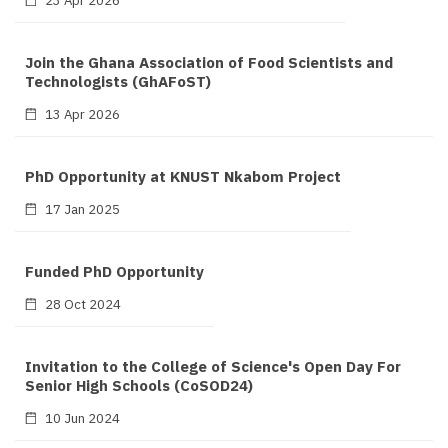
Join the Ghana Association of Food Scientists and
Technologists (GhAFoST)
13 Apr 2026
PhD Opportunity at KNUST Nkabom Project
17 Jan 2025
Funded PhD Opportunity
28 Oct 2024
Invitation to the College of Science's Open Day For
Senior High Schools (CoSOD24)
10 Jun 2024