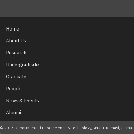
Facebook
Twitter
Youtube
Home
About Us
Research
Undergraduate
Graduate
People
News & Events
Alumni
© 2018 Department of Food Science & Technology, KNUST, Kumasi, Ghana