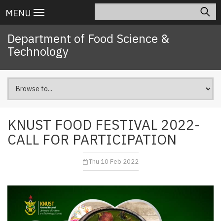
Skip
Search
Main
MENU
to
navigation
main
Department of Food Science &
content
Technology
KNUST FOOD FESTIVAL 2022-
CALL FOR PARTICIPATION
Thu 10 Feb 2022