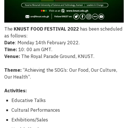
The
KNUST FOOD FESTIVAL 2022
has been scheduled
as follows:
Date
: Monday 14th February 2022.
Time:
10: 00 am GMT.
Venue:
The Royal Parade Ground, KNUST.
Theme:
“Achieving the SDG’s: Our Food, Our Culture,
Our Health”.
Activities:
Educative Talks
Cultural Performances
Exhibitions/Sales