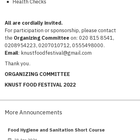
Health Checks
All are cordially invited.
For participation or sponsorship, please contact
the
Organizing Committee
on: 020 815 8541,
0208954223, 0207010712, 0555498000.
Email
: knustfoodfestival@gmail.com
Thank you.
ORGANIZING COMMITTEE
KNUST FOOD FESTIVAL 2022
More Announcements
Food Hygiene and Sanitation Short Course
23 Apr 2026