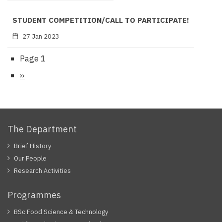
STUDENT COMPETITION/CALL TO PARTICIPATE!
27 Jan 2023
Page 1
Pagination
Next
››
page
The Department
Brief History
Our People
Research Activities
Programmes
BSc Food Science & Technology