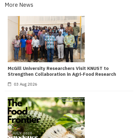
More News
McGill University Researchers Visit KNUST to
Strengthen Collaboration in Agri-Food Research
03 Aug 2026