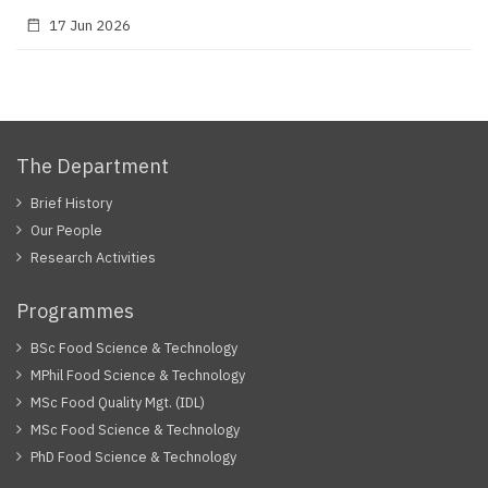
17 Jun 2026
The Department
Brief History
Our People
Research Activities
Programmes
BSc Food Science & Technology
MPhil Food Science & Technology
MSc Food Quality Mgt. (IDL)
MSc Food Science & Technology
PhD Food Science & Technology