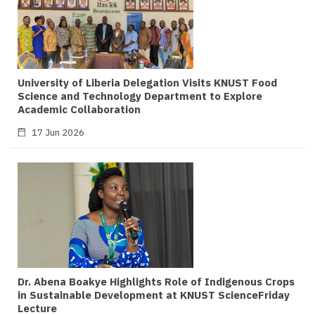
University of Liberia Delegation Visits KNUST Food
Science and Technology Department to Explore
Academic Collaboration
17 Jun 2026
Dr. Abena Boakye Highlights Role of Indigenous Crops
in Sustainable Development at KNUST ScienceFriday
Lecture