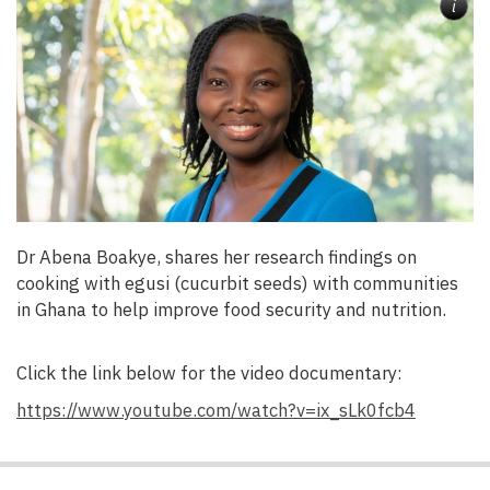
i
Dr Abena Boakye, shares her research findings on
cooking with egusi (cucurbit seeds) with communities
in Ghana to help improve food security and nutrition.
Click the link below for the video documentary:
https://www.youtube.com/watch?v=ix_sLk0fcb4