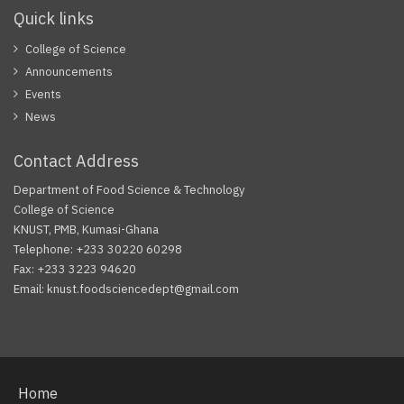
Quick links
College of Science
Announcements
Events
News
Contact Address
Department of Food Science & Technology
College of Science
KNUST, PMB, Kumasi-Ghana
Telephone: +233 30220 60298
Fax: +233 3223 94620
Email: knust.foodsciencedept@gmail.com
Facebook
Twitter
Youtube
Home