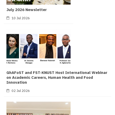
July 2026 Newsletter
10 Jul 2026
GhAFoST and FST-KNUST Host International Webinar
on Academic Careers, Human Health and Food
Innovation
02 Jul 2026