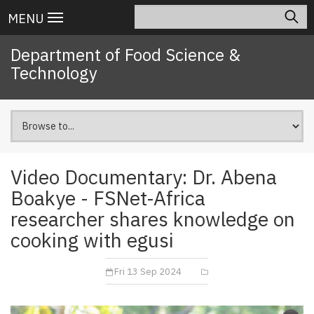
Skip
Search
Main
MENU
to
navigation
main
Department of Food Science &
content
Technology
Video Documentary: Dr. Abena
Boakye - FSNet-Africa
researcher shares knowledge on
cooking with egusi
Fri 13 Sep 2024