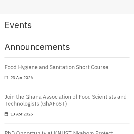
Events
Announcements
Food Hygiene and Sanitation Short Course
23 Apr 2026
Join the Ghana Association of Food Scientists and
Technologists (GhAFoST)
13 Apr 2026
PhD Opportunity at KNUST Nkabom Project