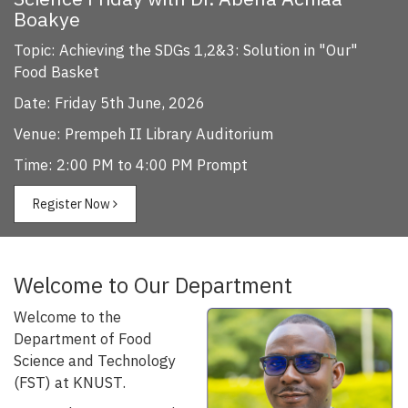
Boakye
Topic: Achieving the SDGs 1,2&3: Solution in "Our"
Food Basket
Date: Friday 5th June, 2026
Venue: Prempeh II Library Auditorium
Time: 2:00 PM to 4:00 PM Prompt
Register Now
Welcome to Our Department
Welcome to the
Department of Food
Science and Technology
(FST) at KNUST.