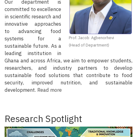
Our department is
committed to excellence
in scientific research and
innovative approaches
to advancing food
systems for a
Prof. Jacob Agbenorhevi
sustainable future. As a
(Head of Department)
leading institution in
Ghana and across Africa, we aim to empower students,
researchers, and industry partners to develop
sustainable food solutions that contribute to food
security, improved nutrition, and sustainable
development.
Read more
Research Spotlight