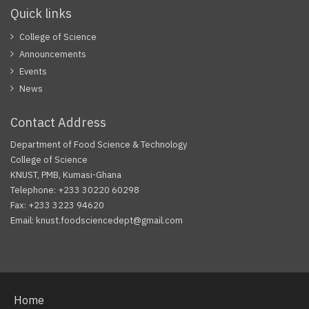
Quick links
College of Science
Announcements
Events
News
Contact Address
Department of Food Science & Technology
College of Science
KNUST, PMB, Kumasi-Ghana
Telephone: +233 30220 60298
Fax: +233 3223 94620
Email: knust.foodsciencedept@gmail.com
Facebook
Twitter
Youtube
Home