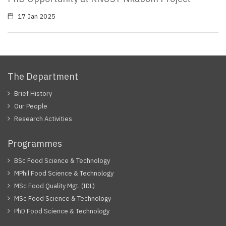
17 Jan 2025
The Department
Brief History
Our People
Research Activities
Programmes
BSc Food Science & Technology
MPhil Food Science & Technology
MSc Food Quality Mgt. (IDL)
MSc Food Science & Technology
PhD Food Science & Technology