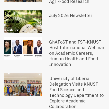
Agri-Food Research
July 2026 Newsletter
GhAFoST and FST-KNUST
Host International Webinar
on Academic Careers,
Human Health and Food
Innovation
University of Liberia
Delegation Visits KNUST
Food Science and
Technology Department to
Explore Academic
Collaboration