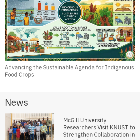
Advancing the Sustainable Agenda for Indigenous
Food Crops
News
McGill University
Researchers Visit KNUST to
Strengthen Collaboration in