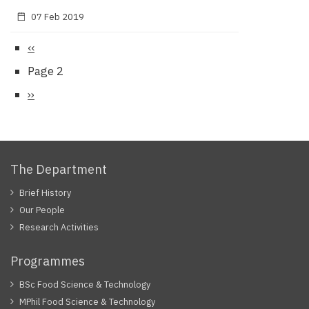
07 Feb 2019
Previous
‹‹
Pagination
page
Page 2
Next
››
page
The Department
Brief History
Our People
Research Activities
Programmes
BSc Food Science & Technology
MPhil Food Science & Technology