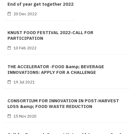
End of year get together 2022
20 Dec 2022
KNUST FOOD FESTIVAL 2022-CALL FOR
PARTICIPATION
10 Feb 2022
THE ACCELERATOR -FOOD &amp; BEVERAGE
INNOVATIONS: APPLY FOR A CHALLENGE
19 Jul 2021
CONSORTIUM FOR INNOVATION IN POST-HARVEST
LOSS &amp; FOOD WASTE REDUCTION
15 Nov 2020