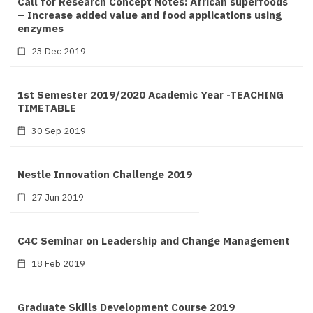
Call for Research Concept Notes: African superfoods
– Increase added value and food applications using
enzymes
23 Dec 2019
1st Semester 2019/2020 Academic Year -TEACHING
TIMETABLE
30 Sep 2019
Nestle Innovation Challenge 2019
27 Jun 2019
C4C Seminar on Leadership and Change Management
18 Feb 2019
Graduate Skills Development Course 2019