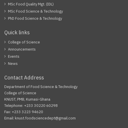
MSc Food Quality Mgt. (IDL)
MSc Food Science & Technology
PhD Food Science & Technology
Quick links
College of Science
Announcements
Events
News
Contact Address
Department of Food Science & Technology
College of Science
KNUST, PMB, Kumasi-Ghana
Telephone: +233 30220 60298
Fax: +233 3223 94620
Email: knust.foodsciencedept@gmail.com