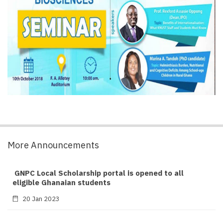
More Announcements
GNPC Local Scholarship portal is opened to all
eligible Ghanaian students
20 Jan 2023