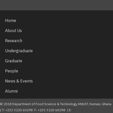
Facebook
Twitter
Youtube
Home
About Us
Research
Undergraduate
Graduate
People
News & Events
Alumni
© 2018 Department of Food Science & Technology, KNUST, Kumasi, Ghana
| T: +233 3220 60298 F: +233 3220 60298 | E: