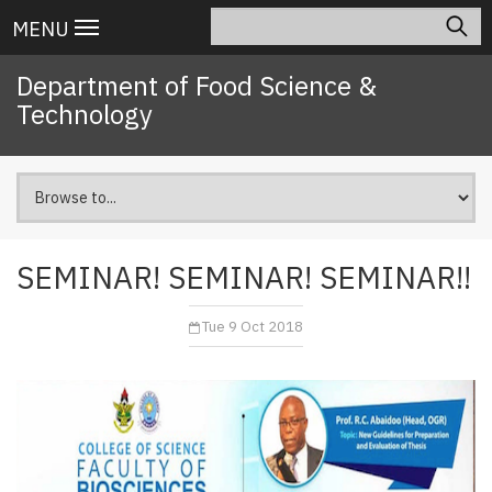
Skip
Search
Main
MENU
to
navigation
main
Department of Food Science &
content
Technology
SEMINAR! SEMINAR! SEMINAR!!
Tue 9 Oct 2018