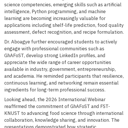
science competencies, emerging skills such as artificial
intelligence, Python programming, and machine
learning are becoming increasingly valuable for
applications including shelf-life prediction, food quality
assessment, defect recognition, and recipe formulation.
Dr. Aboagye further encouraged students to actively
engage with professional communities such as
GhAFoST, develop strong LinkedIn profiles, and
appreciate the wide range of career opportunities
available in industry, government, entrepreneurship,
and academia. He reminded participants that resilience,
continuous learning, and networking remain essential
ingredients for long-term professional success.
Looking ahead, the 2026 International Webinar
reaffirmed the commitment of GhAFoST and FST-
KNUST to advancing food science through international
collaboration, knowledge sharing, and innovation. The
presentations demonstrated how strategic