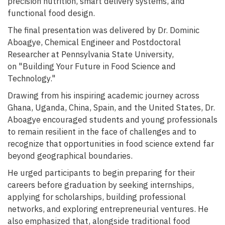
precision nutrition, smart delivery systems, and
functional food design.
The final presentation was delivered by Dr. Dominic
Aboagye, Chemical Engineer and Postdoctoral
Researcher at Pennsylvania State University,
on "Building Your Future in Food Science and
Technology."
Drawing from his inspiring academic journey across
Ghana, Uganda, China, Spain, and the United States, Dr.
Aboagye encouraged students and young professionals
to remain resilient in the face of challenges and to
recognize that opportunities in food science extend far
beyond geographical boundaries.
He urged participants to begin preparing for their
careers before graduation by seeking internships,
applying for scholarships, building professional
networks, and exploring entrepreneurial ventures. He
also emphasized that, alongside traditional food