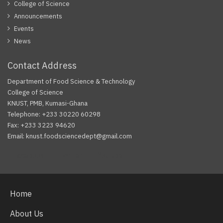
College of Science
Announcements
Events
News
Contact Address
Department of Food Science & Technology
College of Science
KNUST, PMB, Kumasi-Ghana
Telephone: +233 30220 60298
Fax: +233 3223 94620
Email: knust.foodsciencedept@gmail.com
Facebook
Twitter
Youtube
Home
About Us