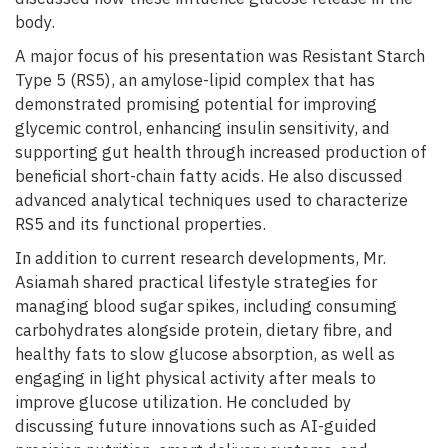
body.
A major focus of his presentation was Resistant Starch
Type 5 (RS5), an amylose-lipid complex that has
demonstrated promising potential for improving
glycemic control, enhancing insulin sensitivity, and
supporting gut health through increased production of
beneficial short-chain fatty acids. He also discussed
advanced analytical techniques used to characterize
RS5 and its functional properties.
In addition to current research developments, Mr.
Asiamah shared practical lifestyle strategies for
managing blood sugar spikes, including consuming
carbohydrates alongside protein, dietary fibre, and
healthy fats to slow glucose absorption, as well as
engaging in light physical activity after meals to
improve glucose utilization. He concluded by
discussing future innovations such as AI-guided