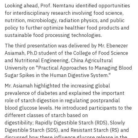
Looking ahead, Prof. Nemtanu identified opportunities
for interdisciplinary research involving food science,
nutrition, microbiology, radiation physics, and public
policy to further optimize healthier food products and
sustainable food processing technologies.
The third presentation was delivered by Mr. Ebenezer
Asiamah, Ph.D student of the College of Food Science
and Nutritional Engineering, China Agricultural
University on "Practical Approaches to Managing Blood
Sugar Spikes in the Human Digestive System."
Mr. Asiamah highlighted the increasing global
prevalence of diabetes and explained the important
role of starch digestion in regulating postprandial
blood glucose levels. He introduced participants to the
different classes of starch based on
digestibility; Rapidly Digestible Starch (RDS), Slowly
Digestible Starch (SDS), and Resistant Starch (RS) and
discussed how these influence glucose release in the