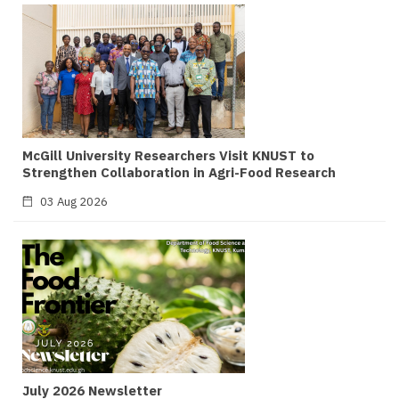
McGill University Researchers Visit KNUST to
Strengthen Collaboration in Agri-Food Research
03 Aug 2026
July 2026 Newsletter