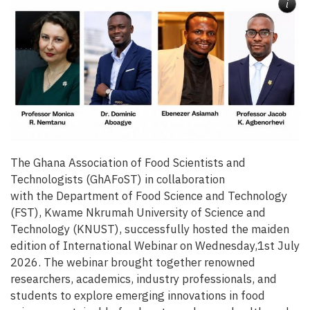
i
The Ghana Association of Food Scientists and
Technologists (GhAFoST) in collaboration
with the Department of Food Science and Technology
(FST), Kwame Nkrumah University of Science and
Technology (KNUST), successfully hosted the maiden
edition of International Webinar on Wednesday,1st July
2026. The webinar brought together renowned
researchers, academics, industry professionals, and
students to explore emerging innovations in food