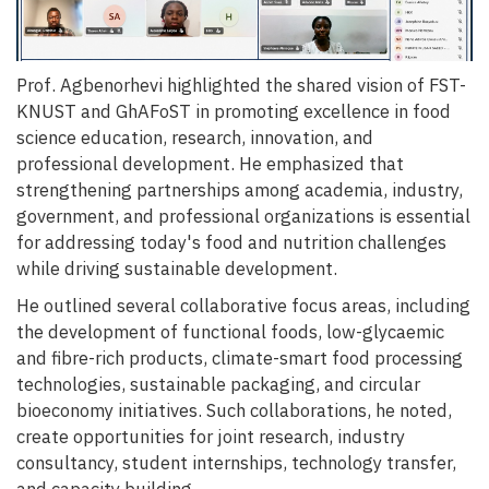
Prof. Agbenorhevi highlighted the shared vision of FST-
KNUST and GhAFoST in promoting excellence in food
science education, research, innovation, and
professional development. He emphasized that
strengthening partnerships among academia, industry,
government, and professional organizations is essential
for addressing today's food and nutrition challenges
while driving sustainable development.
He outlined several collaborative focus areas, including
the development of functional foods, low-glycaemic
and fibre-rich products, climate-smart food processing
technologies, sustainable packaging, and circular
bioeconomy initiatives. Such collaborations, he noted,
create opportunities for joint research, industry
consultancy, student internships, technology transfer,