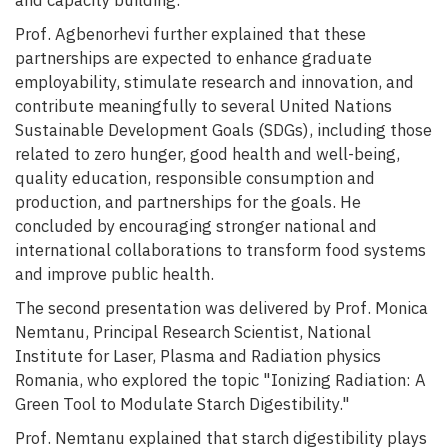
and capacity building.
Prof. Agbenorhevi further explained that these
partnerships are expected to enhance graduate
employability, stimulate research and innovation, and
contribute meaningfully to several United Nations
Sustainable Development Goals (SDGs), including those
related to zero hunger, good health and well-being,
quality education, responsible consumption and
production, and partnerships for the goals. He
concluded by encouraging stronger national and
international collaborations to transform food systems
and improve public health.
The second presentation was delivered by Prof. Monica
Nemtanu, Principal Research Scientist, National
Institute for Laser, Plasma and Radiation physics
Romania, who explored the topic "Ionizing Radiation: A
Green Tool to Modulate Starch Digestibility."
Prof. Nemtanu explained that starch digestibility plays