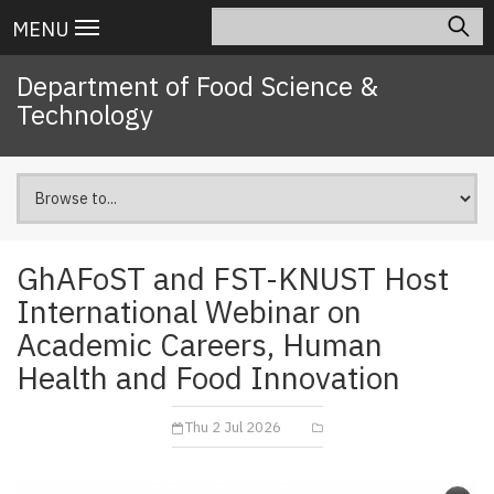
Skip
Search
Main
MENU
to
navigation
main
Department of Food Science &
content
Technology
GhAFoST and FST-KNUST Host
International Webinar on
Academic Careers, Human
Health and Food Innovation
Thu 2 Jul 2026