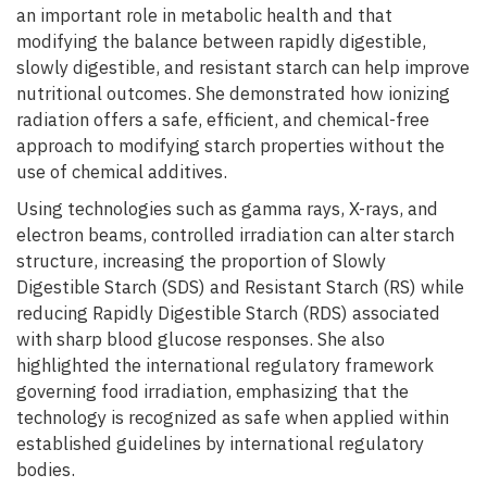
an important role in metabolic health and that
modifying the balance between rapidly digestible,
slowly digestible, and resistant starch can help improve
nutritional outcomes. She demonstrated how ionizing
radiation offers a safe, efficient, and chemical-free
approach to modifying starch properties without the
use of chemical additives.
Using technologies such as gamma rays, X-rays, and
electron beams, controlled irradiation can alter starch
structure, increasing the proportion of Slowly
Digestible Starch (SDS) and Resistant Starch (RS) while
reducing Rapidly Digestible Starch (RDS) associated
with sharp blood glucose responses. She also
highlighted the international regulatory framework
governing food irradiation, emphasizing that the
technology is recognized as safe when applied within
established guidelines by international regulatory
bodies.