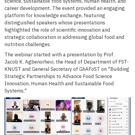
science, sustainable food systems, human health, and
career development. The event provided an engaging
platform for knowledge exchange, featuring
distinguished speakers whose presentations
highlighted the role of scientific innovation and
strategic collaboration in addressing global food and
nutrition challenges.
The webinar started with a presentation by Prof.
Jacob K. Agbenorhevi, the Head of Department of FST-
KNUST and General Secretary of GhAFoST on "Building
Strategic Partnerships to Advance Food Science
Innovation, Human Health and Sustainable Food
Systems."