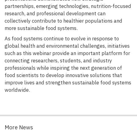
partnerships, emerging technologies, nutrition-focused
research, and professional development can
collectively contribute to healthier populations and
more sustainable food systems.
As food systems continue to evolve in response to
global health and environmental challenges, initiatives
such as this webinar provide an important platform for
connecting researchers, students, and industry
professionals while inspiring the next generation of
food scientists to develop innovative solutions that
improve lives and strengthen sustainable food systems
worldwide.
More News