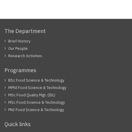
The Department
Brief History
Our People
Research Activities
Programmes
BSc Food Science & Technology
MPhil Food Science & Technology
MSc Food Quality Mgt. (IDL)
MSc Food Science & Technology
PhD Food Science & Technology
Quick links