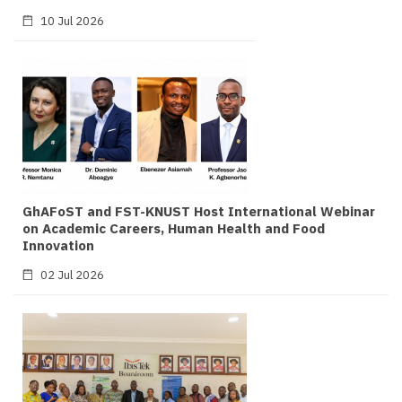
10 Jul 2026
GhAFoST and FST-KNUST Host International Webinar
on Academic Careers, Human Health and Food
Innovation
02 Jul 2026