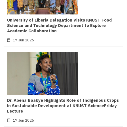
University of Liberia Delegation Visits KNUST Food
Science and Technology Department to Explore
Academic Collaboration
17 Jun 2026
Dr. Abena Boakye Highlights Role of Indigenous Crops
in Sustainable Development at KNUST ScienceFriday
Lecture
17 Jun 2026