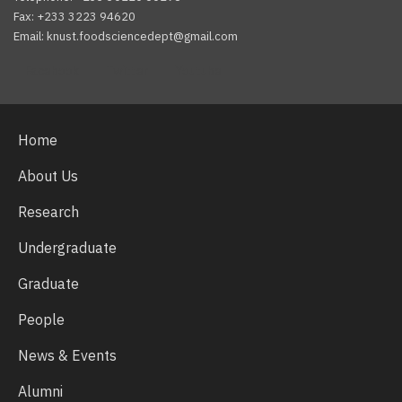
Fax: +233 3223 94620
Email: knust.foodsciencedept@gmail.com
Facebook
Twitter
Youtube
Home
About Us
Research
Undergraduate
Graduate
People
News & Events
Alumni