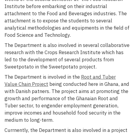
Institute before embarking on their industrial
attachment to the Food and Beverages industries. The
attachment is to expose the students to several
analytical methodologies and equipments in the field of
Food Science and Technology.
The Department is also involved in several collaborative
research with the Crops Research Institute which has
led to the development of several products from
Sweetpotato in the Sweetpotato project.
The Department is involved in the
Root and Tuber
Value Chain Project
being conducted here in Ghana, and
with Danish patners. The project aims at promoting the
growth and performance of the Ghanaian Root and
Tuber sector, to engender employment generation,
improve incomes and household food security in the
medium to long-term.
Currnently, the Department is also involved in a project