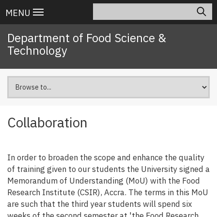
Skip
Search
Main
MENU
to
navigation
main
Department of Food Science &
content
Technology
Collaboration
In order to broaden the scope and enhance the quality
of training given to our students the University signed a
Memorandum of Understanding (MoU) with the Food
Research Institute (CSIR), Accra. The terms in this MoU
are such that the third year students will spend six
weeks of the second semester at 'the Food Research