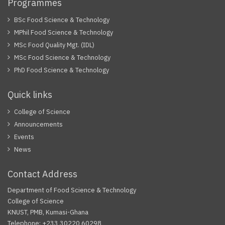
Programmes
BSc Food Science & Technology
MPhil Food Science & Technology
MSc Food Quality Mgt. (IDL)
MSc Food Science & Technology
PhD Food Science & Technology
Quick links
College of Science
Announcements
Events
News
Contact Address
Department of Food Science & Technology
College of Science
KNUST, PMB, Kumasi-Ghana
Telephone: +233 30220 60298