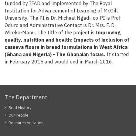
funded by IFAD and implemented by The Royal
Institution for Advancement of Learning of McGill
University. The PI is Dr. Micheal Ngadi, co-PI is Prof
Oduro and Administrative Contact is Dr. Mrs. F. D.
Wireko-Manu. The title of the project is
Improving
quality, nutrition and health: Impacts of inclusion of
cassava flours in bread formulations in West Africa
(Ghana and Nigeria) - The Ghanaian focus.
It started
in February 2015 and would end in March 2016.
The Department
Brief History
Our People
Research Activities