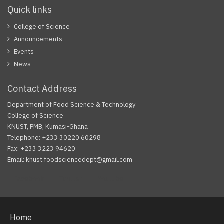
Quick links
College of Science
Announcements
Events
News
Contact Address
Department of Food Science & Technology
College of Science
KNUST, PMB, Kumasi-Ghana
Telephone: +233 30220 60298
Fax: +233 3223 94620
Email: knust.foodsciencedept@gmail.com
Facebook
Twitter
Youtube
Home