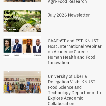
Agri-Food Research
July 2026 Newsletter
GhAFoST and FST-KNUST
Host International Webinar
on Academic Careers,
Human Health and Food
Innovation
University of Liberia
Delegation Visits KNUST
Food Science and
Technology Department to
Explore Academic
Collaboration