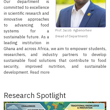
Our department is
committed to excellence
in scientific research and
innovative approaches
to advancing food
systems for a
Prof. Jacob Agbenorhevi
sustainable future. As a
(Head of Department)
leading institution in
Ghana and across Africa, we aim to empower students,
researchers, and industry partners to develop
sustainable food solutions that contribute to food
security, improved nutrition, and sustainable
development.
Read more
Research Spotlight