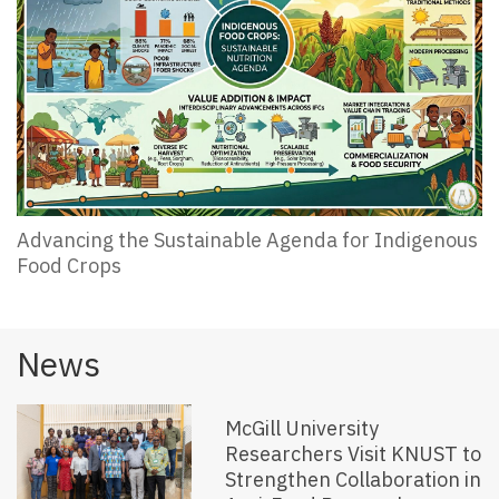
Advancing the Sustainable Agenda for Indigenous
Food Crops
News
McGill University
Researchers Visit KNUST to
Strengthen Collaboration in