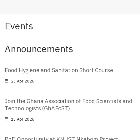
Events
Announcements
Food Hygiene and Sanitation Short Course
23 Apr 2026
Join the Ghana Association of Food Scientists and
Technologists (GhAFoST)
13 Apr 2026
PhD Opportunity at KNUST Nkabom Project