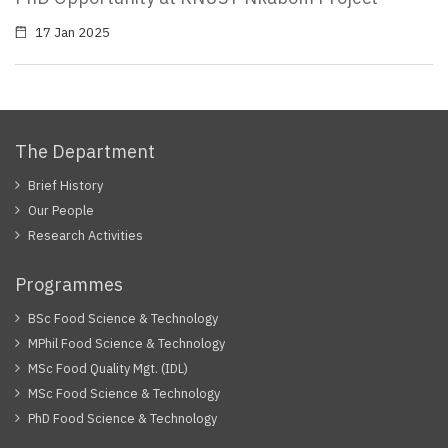
17 Jan 2025
The Department
Brief History
Our People
Research Activities
Programmes
BSc Food Science & Technology
MPhil Food Science & Technology
MSc Food Quality Mgt. (IDL)
MSc Food Science & Technology
PhD Food Science & Technology