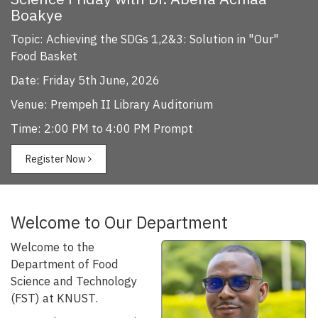
Boakye
Topic: Achieving the SDGs 1,2&3: Solution in "Our"
Food Basket
Date: Friday 5th June, 2026
Venue: Prempeh II Library Auditorium
Time: 2:00 PM to 4:00 PM Prompt
Register Now
Welcome to Our Department
Welcome to the
Department of Food
Science and Technology
(FST) at KNUST.