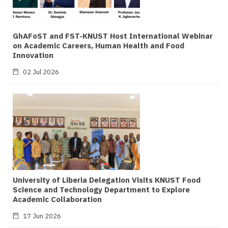
GhAFoST and FST-KNUST Host International Webinar
on Academic Careers, Human Health and Food
Innovation
02 Jul 2026
University of Liberia Delegation Visits KNUST Food
Science and Technology Department to Explore
Academic Collaboration
17 Jun 2026