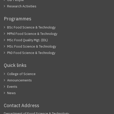
Research Activities
Programmes
BSc Food Science & Technology
MPhil Food Science & Technology
MSc Food Quality Mgt. (IDL)
MSc Food Science & Technology
PhD Food Science & Technology
Quick links
College of Science
Announcements
Events
News
Contact Address
Department of Food Science & Technology