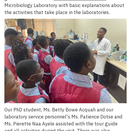
Microbiology Laboratory with basic explanations about
the activities that take place in the laboratories.
Our PhD student, Ms. Betty Bowe Acquah and our
laboratory service personnel's Ms. Patience Dotse and
Ms. Pierette Naa Ayele assisted with the tour guide
and all activities during the visit. There was also