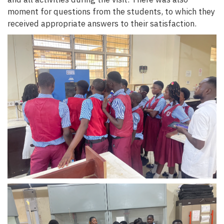
moment for questions from the students, to which they
received appropriate answers to their satisfaction.