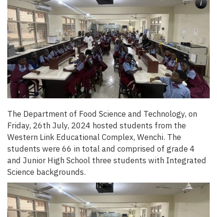
i
The Department of Food Science and Technology, on
Friday, 26th July, 2024 hosted students from the
Western Link Educational Complex, Wenchi. The
students were 66 in total and comprised of grade 4
and Junior High School three students with Integrated
Science backgrounds.