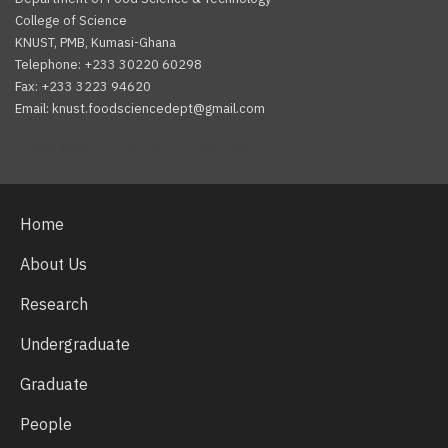
College of Science
KNUST, PMB, Kumasi-Ghana
Telephone: +233 30220 60298
Fax: +233 3223 94620
Email: knust.foodsciencedept@gmail.com
Facebook
Twitter
Youtube
Home
About Us
Research
Undergraduate
Graduate
People