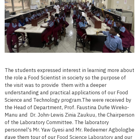
The students expressed interest in learning more about
the role a Food Scientist in society so the purpose of
the visit was to provide them with a deeper
understanding and practical applications of our Food
Science and Technology program.The were received by
the Head of Department, Prof. Faustina Dufie Wireko-
Manu and Dr. John-Lewis Zinia Zaukuu, the Chairperson
of the Laboratory Committee. The laboratory
personnel's Mr. Yaw Gyesi and Mr. Redeemer Agbologbe
gave them tour of our
Food Science Laboratory
and our