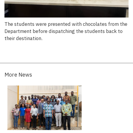
The students were presented with chocolates from the
Department before dispatching the students back to
their destination.
More News