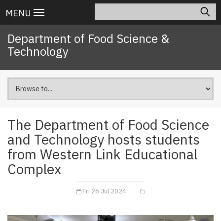
Skip
Search
Main
MENU
to
navigation
main
Department of Food Science &
content
Technology
The Department of Food Science
and Technology hosts students
from Western Link Educational
Complex
Fri 26 Jul 2024