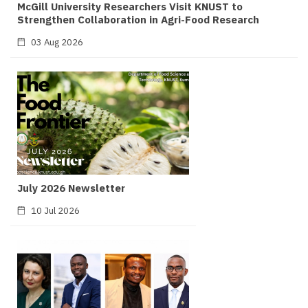
McGill University Researchers Visit KNUST to
Strengthen Collaboration in Agri-Food Research
03 Aug 2026
July 2026 Newsletter
10 Jul 2026