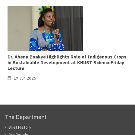
Dr. Abena Boakye Highlights Role of Indigenous Crops
in Sustainable Development at KNUST ScienceFriday
Lecture
17 Jun 2026
The Department
Brief History
Our People