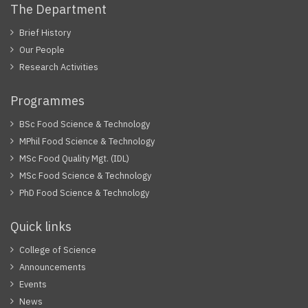
The Department
Brief History
Our People
Research Activities
Programmes
BSc Food Science & Technology
MPhil Food Science & Technology
MSc Food Quality Mgt. (IDL)
MSc Food Science & Technology
PhD Food Science & Technology
Quick links
College of Science
Announcements
Events
News