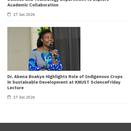
Academic Collaboration
17 Jun 2026
Dr. Abena Boakye Highlights Role of Indigenous Crops
in Sustainable Development at KNUST ScienceFriday
Lecture
17 Jun 2026