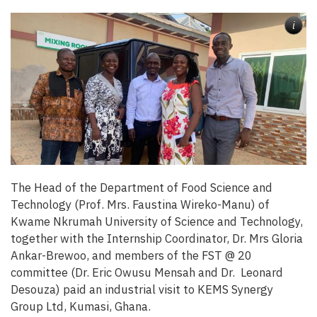
i
The Head of the Department of Food Science and
Technology (Prof. Mrs. Faustina Wireko-Manu) of
Kwame Nkrumah University of Science and Technology,
together with the Internship Coordinator, Dr. Mrs Gloria
Ankar-Brewoo, and members of the FST @ 20
committee (Dr. Eric Owusu Mensah and Dr. Leonard
Desouza) paid an industrial visit to KEMS Synergy
Group Ltd, Kumasi, Ghana.