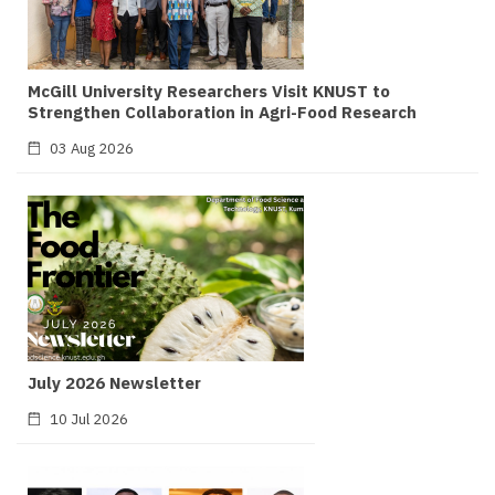
McGill University Researchers Visit KNUST to
Strengthen Collaboration in Agri-Food Research
03 Aug 2026
July 2026 Newsletter
10 Jul 2026