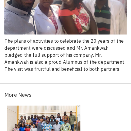
The plans of activities to celebrate the 20 years of the
department were discussed and Mr. Amankwah
pledged the full support of his company. Mr.
Amankwah is also a proud Alumnus of the department.
The visit was fruitful and beneficial to both partners.
More News