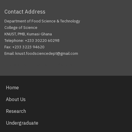
Contact Address
Department of Food Science & Technology
College of Science
KNUST, PMB, Kumasi-Ghana
Telephone: +233 30220 60298
Fax: +233 3223 94620
Email: knust.foodsciencedept@gmail.com
Facebook
Twitter
Youtube
Home
About Us
Research
Undergraduate