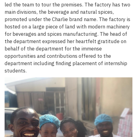
led the team to tour the premises. The factory has two
main divisions, the beverage and natural spices,
promoted under the Charlie brand name. The factory is
hosted on a large piece of land with modern machinery
for beverages and spices manufacturing. The head of
the department expressed her heartfelt gratitude on
behalf of the department for the immense
opportunities and contributions offered to the
department including finding placement of internship
students.