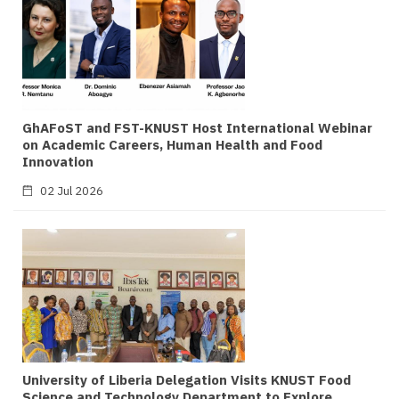
GhAFoST and FST-KNUST Host International Webinar
on Academic Careers, Human Health and Food
Innovation
02 Jul 2026
University of Liberia Delegation Visits KNUST Food
Science and Technology Department to Explore