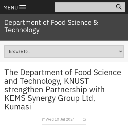
Skip
Search
Main
MENU
to
navigation
main
Department of Food Science &
content
Technology
The Department of Food Science
and Technology, KNUST
strengthen Partnership with
KEMS Synergy Group Ltd,
Kumasi
Wed 10 Jul 2024