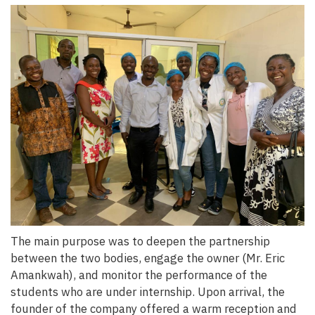
The main purpose was to deepen the partnership
between the two bodies, engage the owner (Mr. Eric
Amankwah), and monitor the performance of the
students who are under internship. Upon arrival, the
founder of the company offered a warm reception and