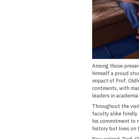
Among those present
himself a proud stu
impact of Prof. Old
continents, with man
leaders in academia
Throughout the visi
faculty alike fondly
his commitment to nu
history but lives on
Now retired, Prof. 