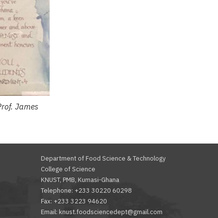
Prof. James
Department of Food Science & Technology
College of Science
KNUST, PMB, Kumasi-Ghana
Telephone: +233 30220 60298
Fax: +233 3223 94620
Email: knust.foodsciencedept@gmail.com