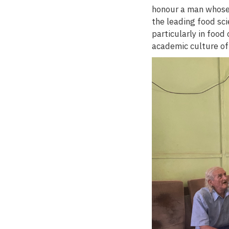
honour a man whose 
the leading food sci
particularly in food
academic culture of