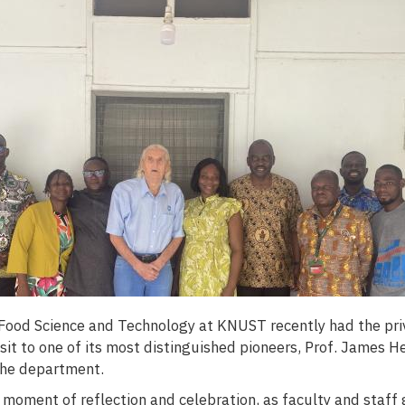
ood Science and Technology at KNUST recently had the priv
isit to one of its most distinguished pioneers, Prof. James 
the department.
 moment of reflection and celebration, as faculty and staff