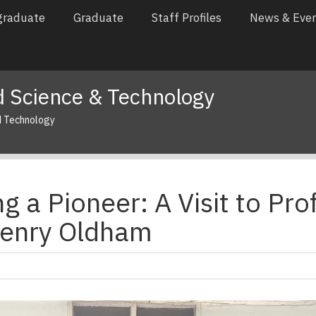
graduate
Graduate
Staff Profiles
News & Eve
 Science & Technology
d Technology
 a Pioneer: A Visit to Prof
enry Oldham