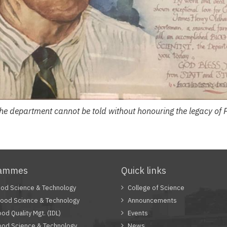
 the department cannot be told without honouring the legacy of 
rammes
Quick links
od Science & Technology
College of Science
Food Science & Technology
Announcements
od Quality Mgt. (IDL)
Events
od Science & Technology
News