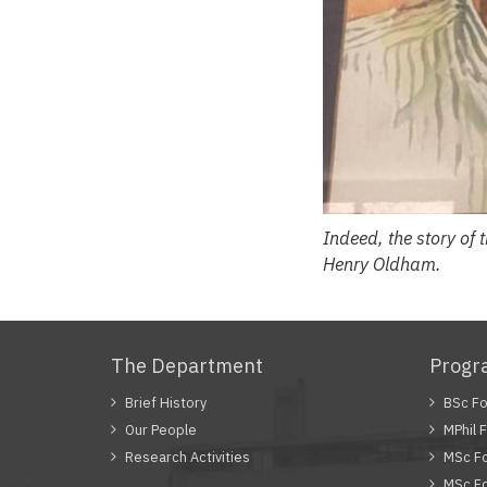
Indeed, the story of
Henry Oldham.
The Department
Prog
Brief History
BSc Fo
Our People
MPhil 
Research Activities
MSc Fo
MSc Fo