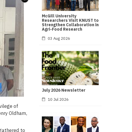
McGill University
Researchers Visit KNUST to
Strengthen Collaboration in
Agri-Food Research
03 Aug 2026
July 2026 Newsletter
10 Jul 2026
ilege of
Henry Oldham,
 gathered to