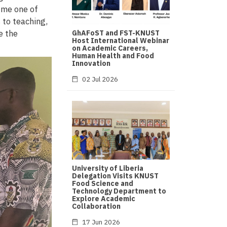
ome one of
 to teaching,
e the
GhAFoST and FST-KNUST
Host International Webinar
on Academic Careers,
Human Health and Food
Innovation
02 Jul 2026
University of Liberia
Delegation Visits KNUST
Food Science and
Technology Department to
Explore Academic
Collaboration
17 Jun 2026