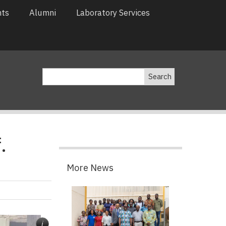
nts
Alumni
Laboratory Services
Search
.
More News
i