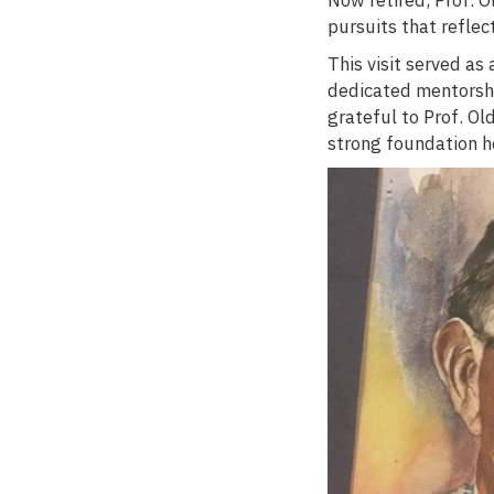
pursuits that reflec
This visit served as
dedicated mentorsh
grateful to Prof. Ol
strong foundation h