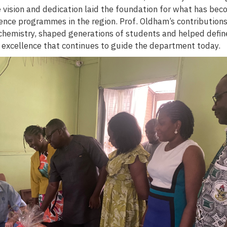
vision and dedication laid the foundation for what has bec
ence programmes in the region. Prof. Oldham’s contributions
 chemistry, shaped generations of students and helped defin
 excellence that continues to guide the department today.