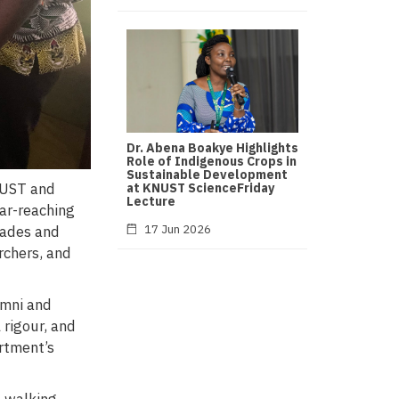
Dr. Abena Boakye Highlights
Role of Indigenous Crops in
Sustainable Development
NUST and
at KNUST ScienceFriday
Lecture
ar-reaching
17 Jun 2026
cades and
rchers, and
umni and
 rigour, and
artment’s
 walking,