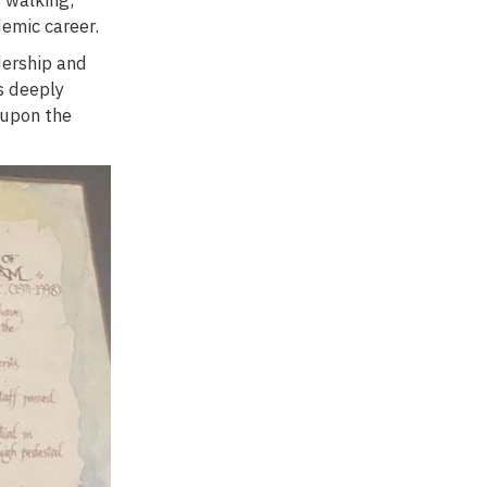
demic career.
dership and
s deeply
 upon the