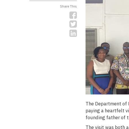
Share This
The Department of F
paying a heartfelt v
founding father of 
The visit was both a