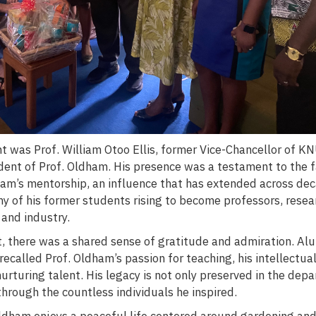
 was Prof. William Otoo Ellis, former Vice-Chancellor of K
dent of Prof. Oldham. His presence was a testament to the f
ham’s mentorship, an influence that has extended across de
y of his former students rising to become professors, resea
 and industry.
t, there was a shared sense of gratitude and admiration. Al
 recalled Prof. Oldham’s passion for teaching, his intellectual
rturing talent. His legacy is not only preserved in the dep
 through the countless individuals he inspired.
Oldham enjoys a peaceful life centered around gardening and