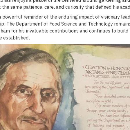
t the same patience, care, and curiosity that defined his aca
 a powerful reminder of the enduring impact of visionary lea
ip. The Department of Food Science and Technology remain
dham for his invaluable contributions and continues to build
e established.